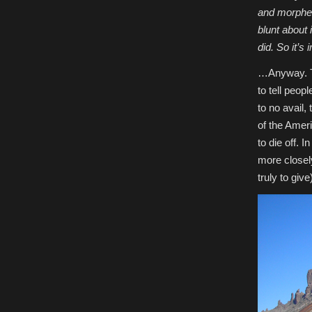
and morphed
blunt about 
did. So it’s 
…Anyway. Th
to tell peop
to no avail,
of the Ameri
to die off. 
more closely
truly to give