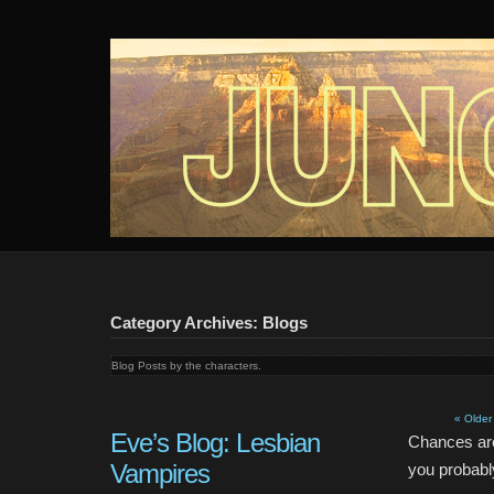
Junction
An audio webseries about 4 girls and a mystery in the desert.
Category Archives: Blogs
Blog Posts by the characters.
« Older
Eve’s Blog: Lesbian
Chances are
Vampires
you probably 