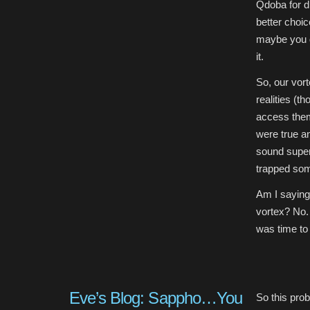
Qdoba for di
better choic
maybe you di
it.
So, our vort
realities (t
access them)
were true an
sound super 
trapped som
Am I saying
vortex? No. 
was time to 
Eve’s Blog: Sappho…You
So this prob