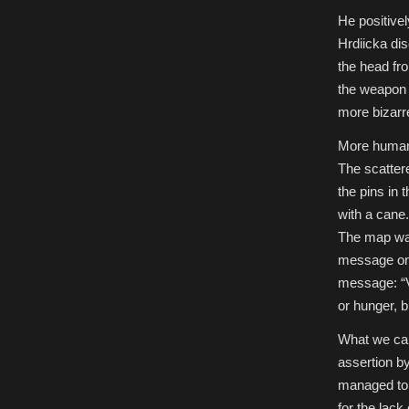
He positivel
Hrdiicka dis
the head fro
the weapon h
more bizarr
More human 
The scatter
the pins in
with a cane.
The map was
message on 
message: “Ve
or hunger, b
What we can 
assertion b
managed to r
for the lack