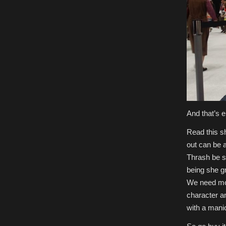
And that’s e
Read this shi
out can be 
Thrash be s
being she g
We need more
character a
with a manic