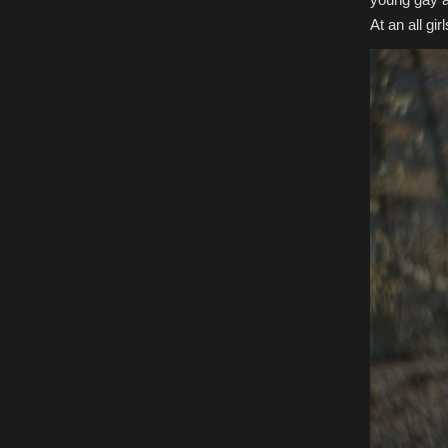
At an all g