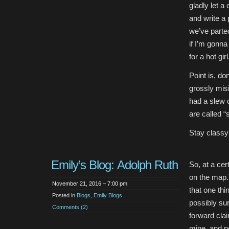
gladly let a
and write a
we’ve parte
if I’m gonna
for a hot gir
Point is, do
grossly mis
had a slew of
are called “
Stay classy
Emily’s Blog: Adolph Ruth
So, at a cert
on the map.”
November 21, 2016 – 7:00 pm
that one th
Posted in
Blogs
,
Emily Blogs
possibly su
Comments (2)
forward cla
mine, and pe