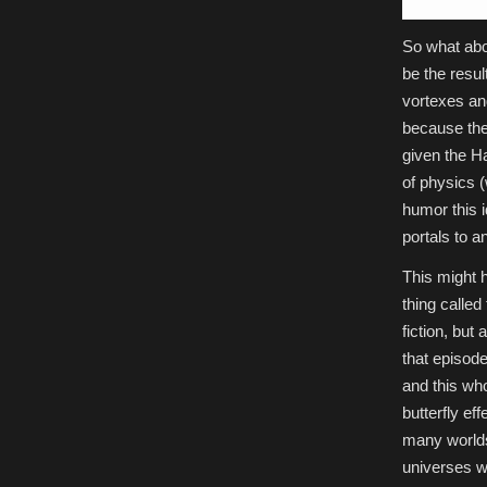
So what abo
be the resul
vortexes an
because the
given the H
of physics (
humor this 
portals to a
This might h
thing called
fiction, but 
that episod
and this who
butterfly ef
many worlds 
universes w