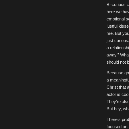
Bi-curious ca
here we have
emotional sc
lustful kiss
me. But you 
just curious
a relationshi
away.” What
should not be
Because god
a meaningful
Christ that
actor is coo
They’re als
But hey, wha
There’s prob
focused on.