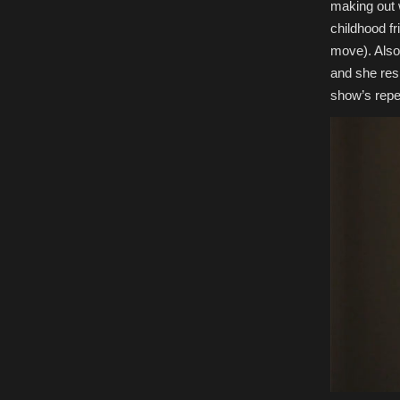
making out w
childhood fr
move). Also
and she resp
show’s repea