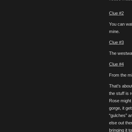
Clue #2
You can watc
mine.
Clue #3
The westward
Clue #4
From the mi
That’s about
the stuff is
Rose might h
gorge, it ge
“gulches” a
else out th
bringing it 