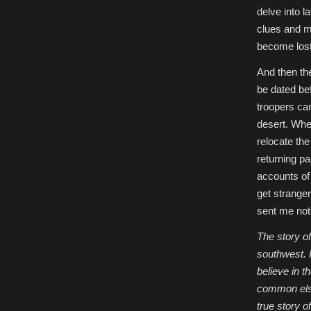
delve into l
clues and ma
become lost 
And then the
be dated bef
troopers cam
desert. When
relocate th
returning pa
accounts of 
get strange
sent me note
The story of
southwest. I
believe in t
common elsew
true story o