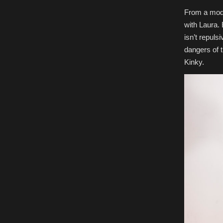
From a mode
with Laura. 
isn’t repuls
dangers of t
Kinky.