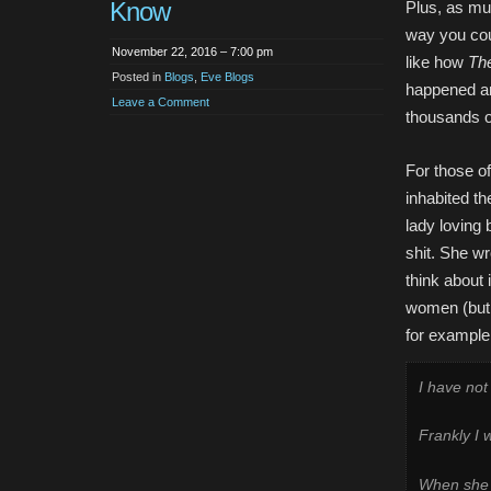
Know
Plus, as muc
way you could
November 22, 2016 – 7:00 pm
like how
The
Posted in
Blogs
,
Eve Blogs
happened and
Leave a Comment
thousands o
For those o
inhabited th
lady loving
shit. She wr
think about
women (but y
for example, 
I have no
Frankly I 
When she l