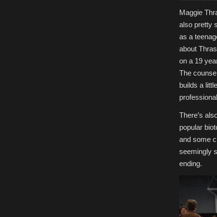
Maggie Thras
also pretty
as a teenag
about Thras
on a 19 year
The counselo
builds a lit
professional
There’s als
popular bio
and some ch
seemingly si
ending.