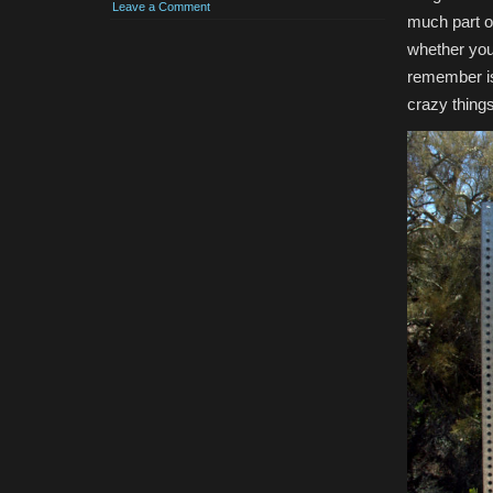
Leave a Comment
much part o
whether you 
remember is 
crazy things