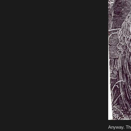
Anyway. The