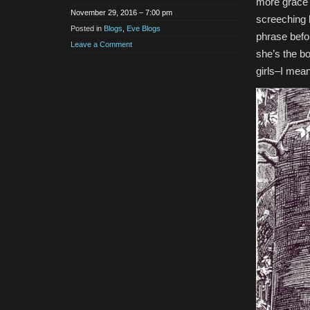
more grace 
November 29, 2016 – 7:00 pm
screeching k
Posted in
Blogs
,
Eve Blogs
phrase befor
Leave a Comment
she’s the bo
girls–I mea