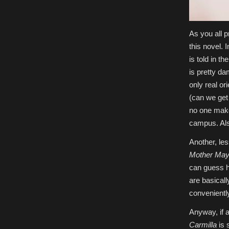
As you all 
this novel. 
is told in t
is pretty da
only real or
(can we get
no one makes
campus. Also
Another, le
Mother May 
can guess h
are basicall
conveniently
Anyway, if 
Carmilla
is 