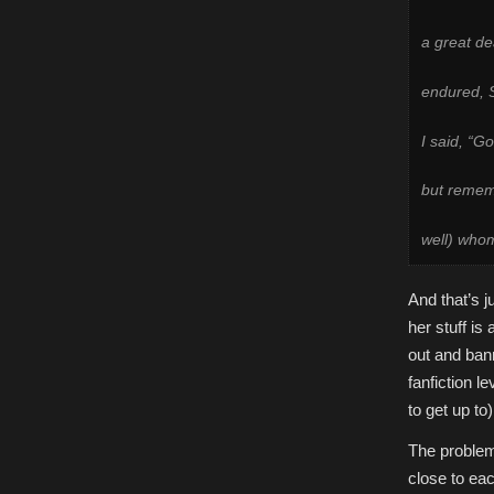
a great de
endured, S
I said, “G
but remem
well) who
And that’s j
her stuff is
out and bann
fanfiction l
to get up to
The problem 
close to eac