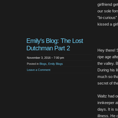
girlfriend g
our sole fo
“bi-curious”
kissed a gir
Emily’s Blog: The Lost
Dutchman Part 2
Hey there! 
ripe age aft
November 3, 2016 – 7:00 pm
the valley. B
Posted in
Blogs
,
Emily Blogs
During his l
Leave a Comment
much so tha
secret of th
Waltz had o
innkeeper at
days. It is 
illness. He 