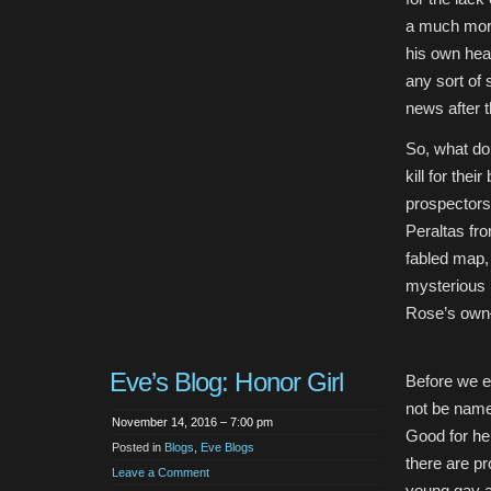
a much more
his own head
any sort of 
news after t
So, what do 
kill for the
prospectors 
Peraltas fr
fabled map, 
mysterious 
Rose’s own–
Eve’s Blog: Honor Girl
Before we ev
not be name
November 14, 2016 – 7:00 pm
Good for he
Posted in
Blogs
,
Eve Blogs
there are pr
Leave a Comment
young gay a