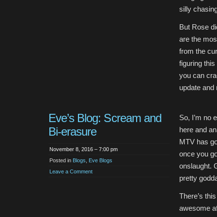
silly chasing
But Rose did
are the mos
from the cu
figuring thi
you can crac
update and 
Eve’s Blog: Scream and
So, I’m no ex
Bi-erasure
here and an
MTV has got
November 8, 2016 – 7:00 pm
once you go
Posted in
Blogs
,
Eve Blogs
onslaught. G
Leave a Comment
pretty godd
There’s this
awesome af) 