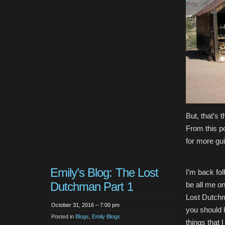
But, that’s 
From this p
for more gu
Emily’s Blog: The Lost
I’m back fol
Dutchman Part 1
be all me on
Lost Dutchm
October 31, 2016 – 7:00 pm
you should k
Posted in
Blogs
,
Emily Blogs
things that 