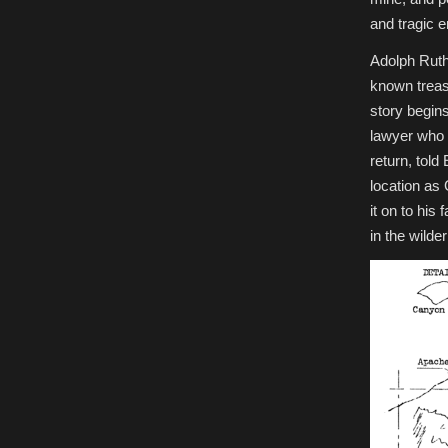
and tragic e
Adolph Ruth
known treas
story begin
lawyer who 
return, tol
location as
it on to his
in the wilde