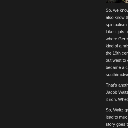
So, we know
also know th
spiritualism
Like it juts 
where Germa
kind of a m
the 19th ce
out west to
became a ci
south/midwe
That’s anoth
Jacob Waltz
it rich. Whe
So, Waltz ge
lead to muc
story goes 