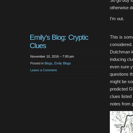
So go buy it
otherwise do
I’m out.
Emily’s Blog: Cryptic
This is some
Clues
considered. 
Dutchman ki
November 10, 2016 – 7:00 pm
inducing clu
Posted in
Blogs
,
Emily Blogs
even sure yo
Leave a Comment
questions t
might be som
predicted G
clues liste
notes from 