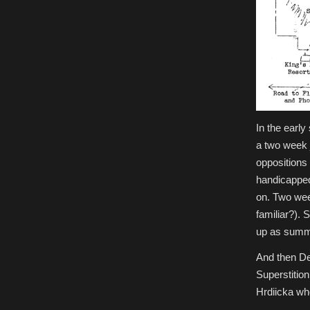
In the early
a two week 
oppositions 
handicapped,
on. Two wee
familiar?). 
up as summe
And then De
Superstitio
Hrdiicka wh