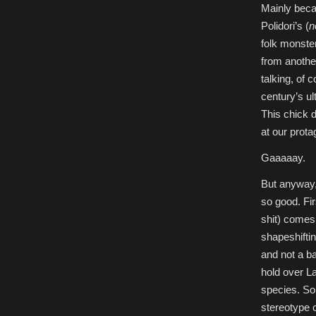
Mainly beca
Polidori’s (
n
folk monste
from another
talking, of 
century’s ul
This chick d
at our prot
Gaaaaay.
But anyway,
so good. Fir
shit) comes
shapeshiftin
and not a ba
hold over L
species. So
stereotype c