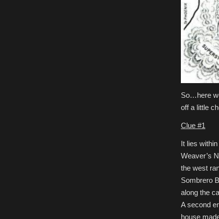
So…here we g
off a little 
Clue #1
It lies with
Weaver’s Nee
the west ran
Sombrero But
along the ca
A second ent
house made 