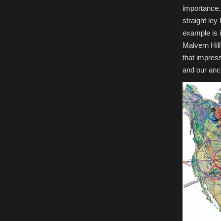
importance.
straight ley
example is i
Malvern Hill
that impress
and our anc