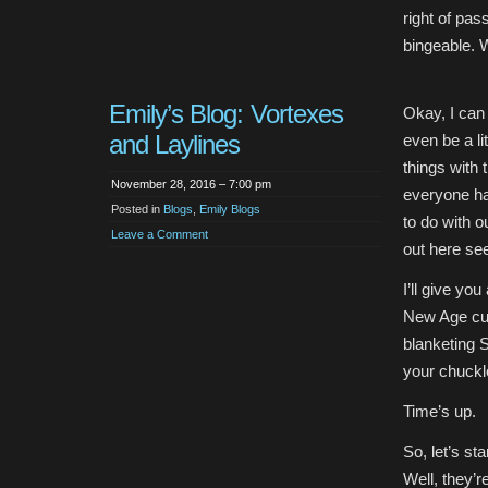
right of pas
bingeable. 
Emily’s Blog: Vortexes
Okay, I can
and Laylines
even be a li
things with 
November 28, 2016 – 7:00 pm
everyone ha
Posted in
Blogs
,
Emily Blogs
to do with o
Leave a Comment
out here see
I’ll give yo
New Age cult
blanketing S
your chuckl
Time’s up.
So, let’s st
Well, they’r