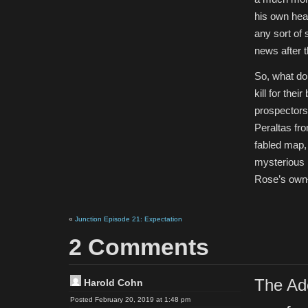
his own head
any sort of 
news after t
So, what do 
kill for the
prospectors 
Peraltas fr
fabled map, 
mysterious 
Rose’s own–
«
Junction Episode 21: Expectation
2 Comments
The Ad
Harold Cohn
Posted February 20, 2019 at 1:48 pm