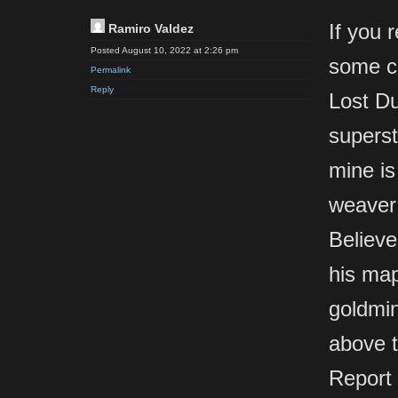
If you 
Ramiro Valdez
Posted August 10, 2022 at 2:26 pm
some c
Permalink
Reply
Lost Du
superst
mine is
weaver’
Believe
his map
goldmin
above t
Report 