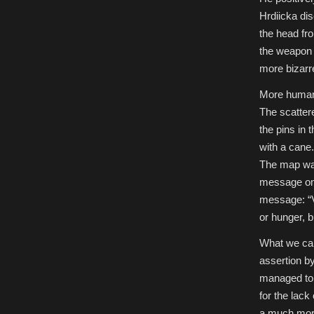
Hrdiicka dis
the head fro
the weapon h
more bizarr
More human 
The scatter
the pins in
with a cane.
The map was
message on 
message: “Ve
or hunger, b
What we can 
assertion b
managed to r
for the lack
a much more