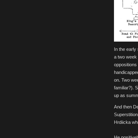
In the early
a two week 
oppositions 
handicapped,
on. Two wee
familiar?). 
up as summe
And then De
Superstitio
Hrdiicka wh
He positivel