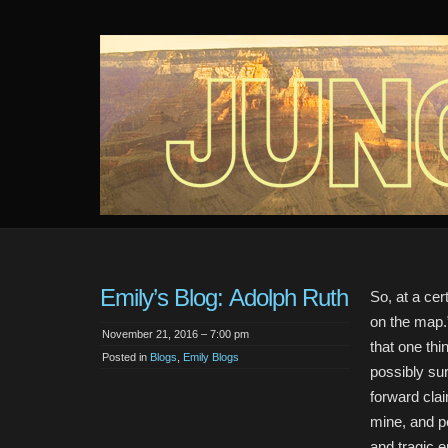
Junction
An audio webseries about 4 girls and a mystery in the desert.
Emily’s Blog: Adolph Ruth
So, at a cert
on the map.”
November 21, 2016 – 7:00 pm
that one th
Posted in
Blogs
,
Emily Blogs
possibly su
forward cla
mine, and pe
and tragic e