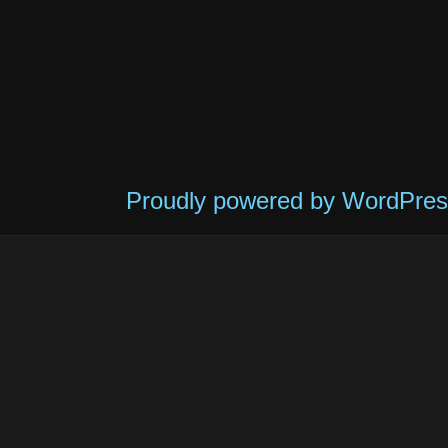
Proudly powered by WordPres