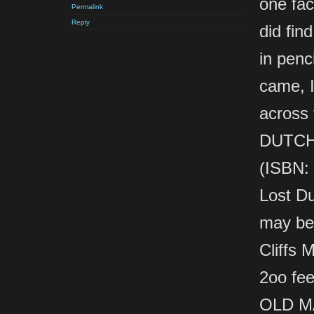
one fac
Permalink
Reply
did fin
in penci
came, I
across
DUTCH
(ISBN: 
Lost Du
may be
Cliffs 
2oo fee
OLD M