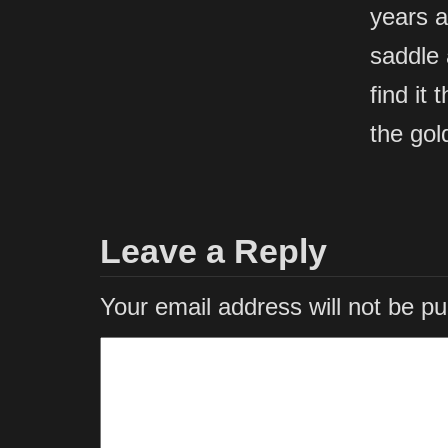
years a
saddle 
find it
the gol
Leave a Reply
Your email address will not be pu