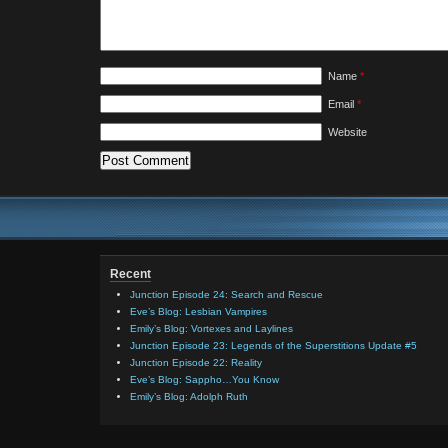
Name
*
Email
*
Website
Recent
Junction Episode 24: Search and Rescue
Eve’s Blog: Lesbian Vampires
Emily’s Blog: Vortexes and Laylines
Junction Episode 23: Legends of the Superstitions Update #5
Junction Episode 22: Reality
Eve’s Blog: Sappho…You Know
Emily’s Blog: Adolph Ruth