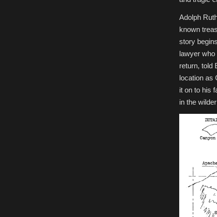
Adolph Ruth
known treas
story begin
lawyer who 
return, tol
location as
it on to his
in the wilde