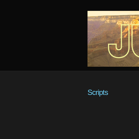
Junction
An audio webseries about 4 girls an
Scripts