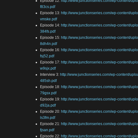
Episode 12:
http://www.junctionseries.com/wp-content/upl
f83cs.pdf
Episode 13:
http://www.junctionseries.com/wp-content/upl
vmske.pdf
Episode 14:
http://www.junctionseries.com/wp-content/upl
384fs.pdf
Episode 15:
http://www.junctionseries.com/wp-content/upl
8dh4n.pdf
Episode 16:
http://www.junctionseries.com/wp-content/upl
fsj52.pdf
Episode 17:
http://www.junctionseries.com/wp-content/upl
w9sjx.pdf
Interview 3:
http://www.junctionseries.com/wp-content/uplo
485sh.pdf
Episode 18:
http://www.junctionseries.com/wp-content/upl
79gsx.pdf
Episode 19:
http://www.junctionseries.com/wp-content/upl
d92ja.pdf
Episode 20:
http://www.junctionseries.com/wp-content/upl
ls3fm.pdf
Episode 21:
http://www.junctionseries.com/wp-content/upl
fjsan.pdf
Episode 22:
http://www.junctionseries.com/wp-content/upl