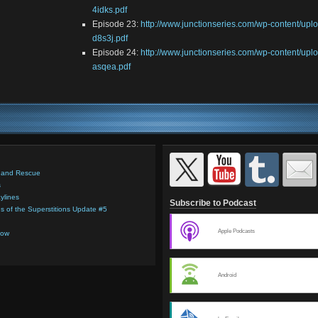
4idks.pdf
Episode 23:
http://www.junctionseries.com/wp-content/upl
d8s3j.pdf
Episode 24:
http://www.junctionseries.com/wp-content/upl
asqea.pdf
h and Rescue
s
ylines
Subscribe to Podcast
s of the Superstitions Update #5
Apple Podcasts
now
Android