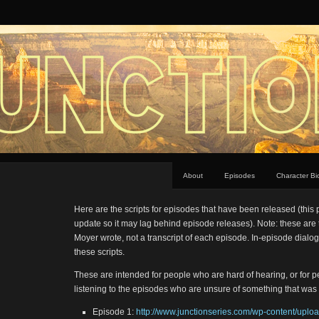
d a mystery in the desert.
About
Episodes
Character Bi
Here are the scripts for episodes that have been released (this
update so it may lag behind episode releases). Note: these are t
Moyer wrote, not a transcript of each episode. In-episode dialog
these scripts.
These are intended for people who are hard of hearing, or for pe
listening to the episodes who are unsure of something that was 
Episode 1:
http://www.junctionseries.com/wp-content/uplo