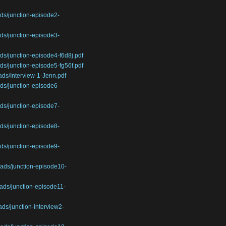
ads/junction-episode2-
ads/junction-episode3-
ds/junction-episode4-f6d8j.pdf
ds/junction-episode5-fg56f.pdf
ads/Interview-1-Jenn.pdf
ads/junction-episode6-
ads/junction-episode7-
ads/junction-episode8-
ads/junction-episode9-
oads/junction-episode10-
oads/junction-episode11-
ads/junction-interview2-