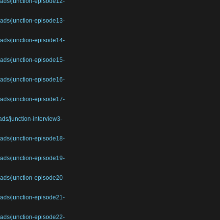
oads/junction-episode12-
oads/junction-episode13-
oads/junction-episode14-
oads/junction-episode15-
oads/junction-episode16-
oads/junction-episode17-
ads/junction-interview3-
oads/junction-episode18-
oads/junction-episode19-
oads/junction-episode20-
oads/junction-episode21-
oads/junction-episode22-