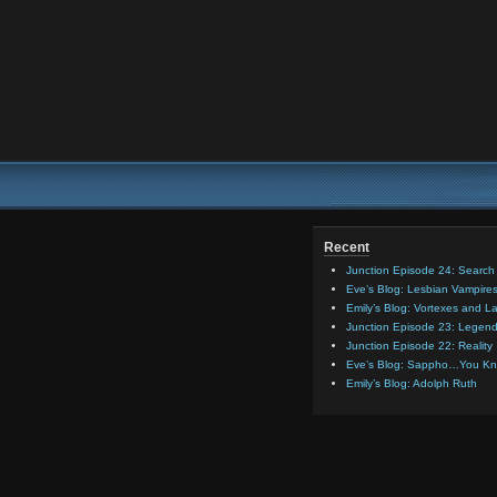
Recent
Junction Episode 24: Searc
Eve’s Blog: Lesbian Vampire
Emily’s Blog: Vortexes and La
Junction Episode 23: Legend
Junction Episode 22: Reality
Eve’s Blog: Sappho…You K
Emily’s Blog: Adolph Ruth