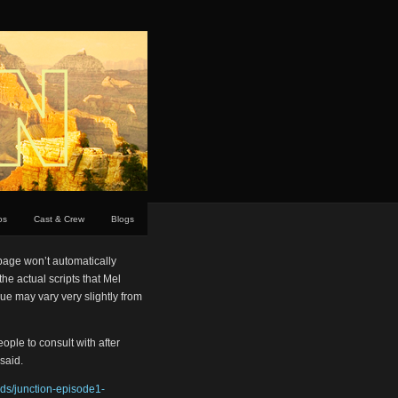
os
Cast & Crew
Blogs
 page won’t automatically
he actual scripts that Mel
ue may vary very slightly from
ople to consult with after
said.
ads/junction-episode1-