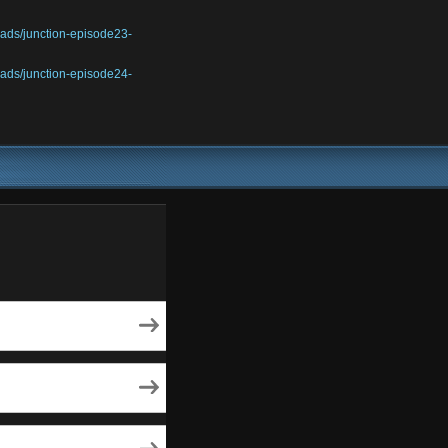
oads/junction-episode23-
oads/junction-episode24-