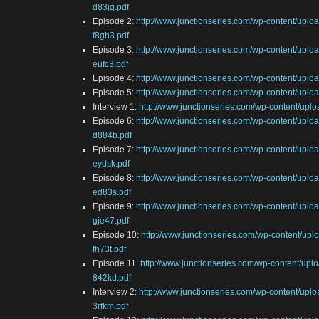
d83jg.pdf
Episode 2:
http://www.junctionseries.com/wp-content/uplo
f8gh3.pdf
Episode 3:
http://www.junctionseries.com/wp-content/uplo
eufc3.pdf
Episode 4:
http://www.junctionseries.com/wp-content/uploa
Episode 5:
http://www.junctionseries.com/wp-content/uploa
Interview 1:
http://www.junctionseries.com/wp-content/uplo
Episode 6:
http://www.junctionseries.com/wp-content/uplo
d884b.pdf
Episode 7:
http://www.junctionseries.com/wp-content/uplo
eydsk.pdf
Episode 8:
http://www.junctionseries.com/wp-content/uplo
ed83s.pdf
Episode 9:
http://www.junctionseries.com/wp-content/uplo
gje47.pdf
Episode 10:
http://www.junctionseries.com/wp-content/upl
fh73t.pdf
Episode 11:
http://www.junctionseries.com/wp-content/upl
842kd.pdf
Interview 2:
http://www.junctionseries.com/wp-content/uplo
3rfkm.pdf